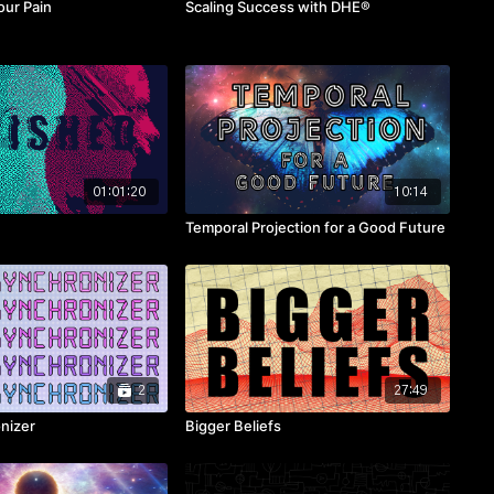
our Pain
Scaling Success with DHE®
01:01:20
10:14
Temporal Projection for a Good Future
2
27:49
nizer
Bigger Beliefs