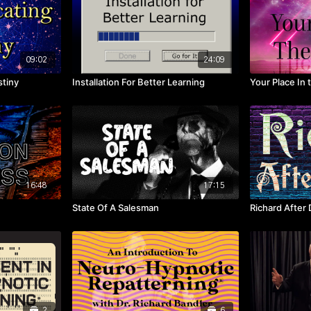
09:02
24:09
tiny
Installation For Better Learning
Your Place In 
16:48
17:15
State Of A Salesman
Richard After 
2
6