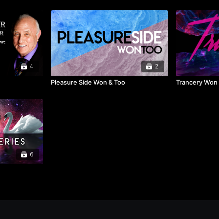
4
2
Pleasure Side Won & Too
Trancery Won
6