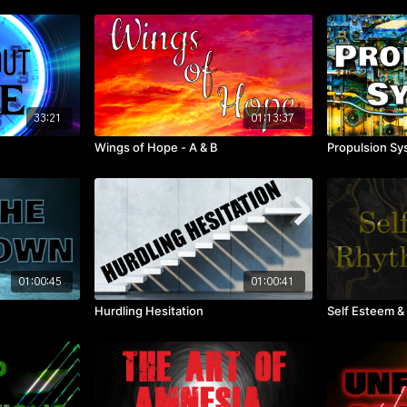
33:21
01:13:37
Wings of Hope - A & B
Propulsion S
01:00:45
01:00:41
Hurdling Hesitation
Self Esteem &