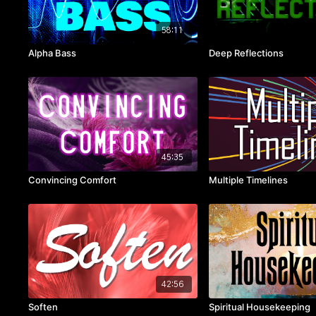
58:11
Alpha Bass
Deep Reflections
45:35
Convincing Comfort
Multiple Timelines
42:56
Soften
Spiritual Housekeeping