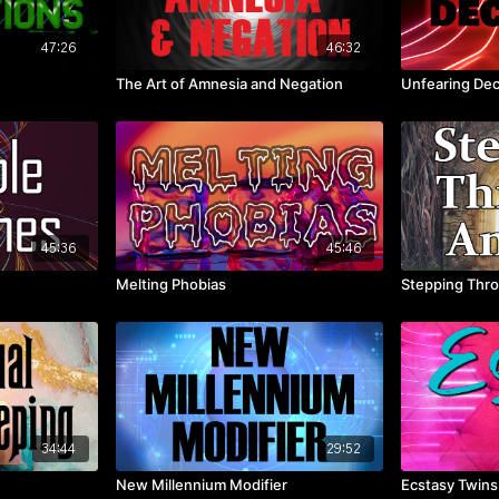
47:26
46:32
The Art of Amnesia and Negation
Unfearing Dec
45:36
45:46
Melting Phobias
Stepping Thro
34:44
29:52
New Millennium Modifier
Ecstasy Twins