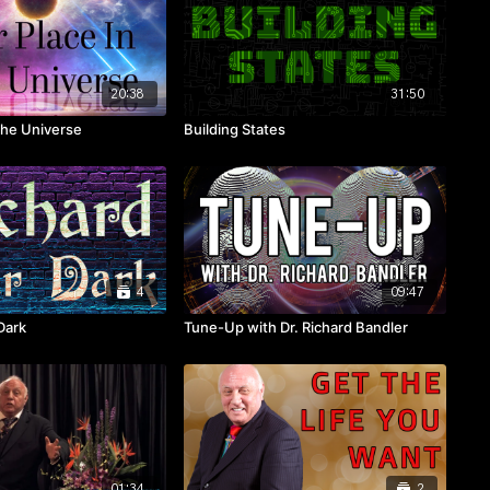
20:38
31:50
the Universe
Building States
4
09:47
Dark
Tune-Up with Dr. Richard Bandler
01:34
2