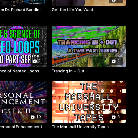
m Dr. Richard Bandler
Get the Life You Want
2
2
ence of Nested Loops
Trancing In + Out
10
6
Personal Enhancement
The Marshall University Tapes