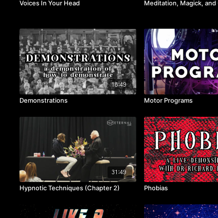
Voices In Your Head
Meditation, Magick, an
18:49
Demonstrations
Motor Programs
31:49
Hypnotic Techniques (Chapter 2)
Phobias