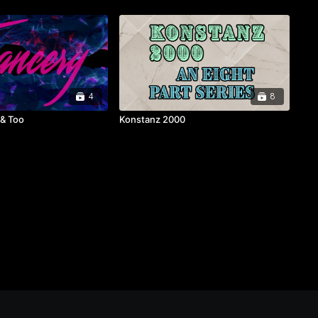
4
8
 & Too
Konstanz 2000