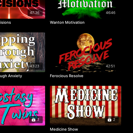
47:36
46:46
isions
Wanton Motivation
43:23
42:51
ugh Anxiety
Ferocious Resolve
3
2
Medicine Show