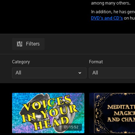
among many others.
In addition, he has gen
DVD's and CD's
on hu
Filters
Category
Format
01:15:52