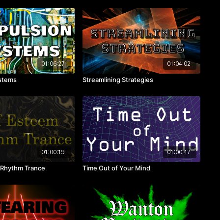
01:06:27
01:04:02
ystems
Streamlining Strategies
01:00:19
01:00:47
 Rhythm Trance
Time Out of Your Mind