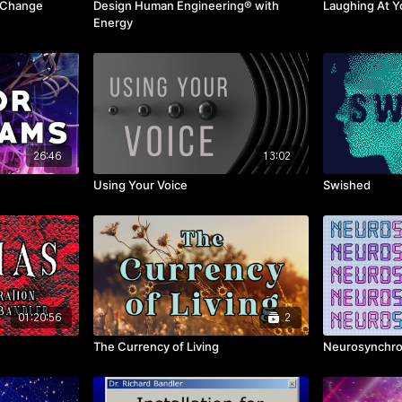
d Change
Design Human Engineering® with
Laughing At Y
Energy
26:46
13:02
Using Your Voice
Swished
01:20:56
2
The Currency of Living
Neurosynchro