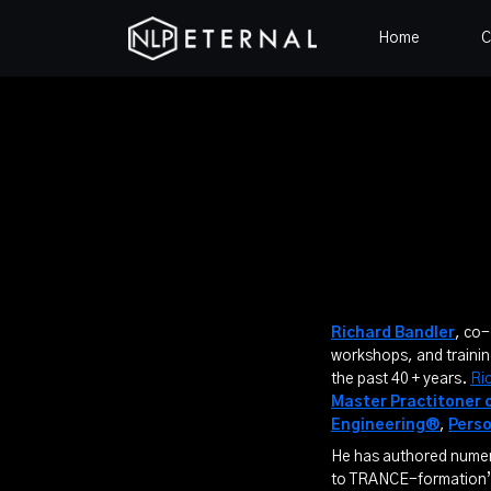
Home
C
Richard Bandler
, co
workshops, and trainin
the past 40 + years.
Ri
Master Practitoner 
Engineering®
,
Pers
He has authored numero
to TRANCE-formation”