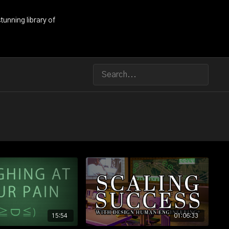
tunning library of
15:54
01:06:33