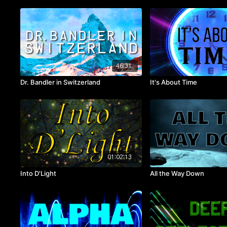
46:31
Dr. Bandler in Switzerland
It's About Time
01:02:13
Into D'Light
All the Way Down