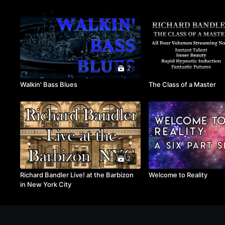
2
Walkin' Bass Blues
The Class of a Master
2
Richard Bandler Live! at the Barbizon
Welcome to Reality
in New York City