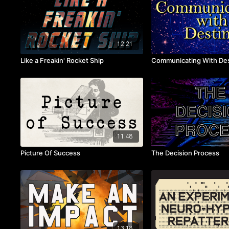
12:21
Like a Freakin' Rocket Ship
Communicating With Des
11:48
Picture Of Success
The Decision Process
13:18