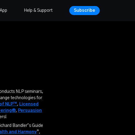
 App
Help & Support
Subscribe
conducts NLP seminars,
hange technologies for
 of NLP™
,
Licensed
eering®
,
Persuasion
ers!
ichard Bandler’s Guide
ealth and Harmony
”,