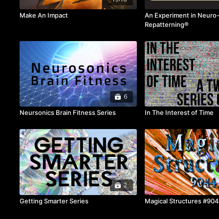
Make An Impact
An Experiment in Neuro
Repatterning®
6
Neursonics Brain Fitness Series
In The Interest of Time
2
Getting Smarter Series
Magical Structures #90