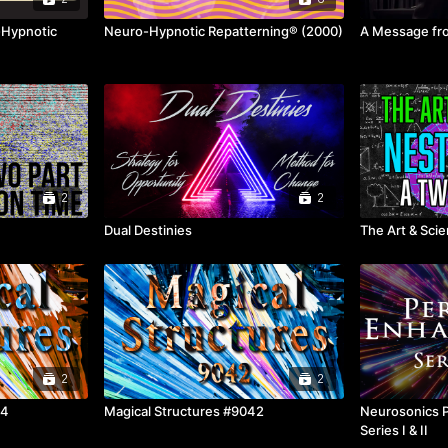
-Hypnotic
Neuro-Hypnotic Repatterning® (2000)
A Message fro
2
2
Dual Destinies
The Art & Sci
2
2
44
Magical Structures #9042
Neurosonics 
Series I & II