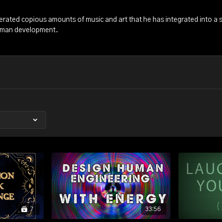
erated copious amounts of music and art that he has integrated into a s
man development.
7
33:56