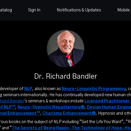
atalog
Sign In
Notifications & Updates
Mobile
Dr. Richard Bandler
-developer of
NLP
, also known as
Neuro-Linguistic Programming
, 
g seminars internationally. He has continually developed new human c
chard Bandler
's seminars & workshops include
Licensed Practitioner
of NLP™
,
Neuro-Hypnotic Repatterning®
,
Design Human Engin
onal Enhancement™
,
Charisma Enhancement®
, Hypnosis and oth
us books on the subject of NLP including “Get the Life You Want”, “R
 and “
The Secrets of Being Happy, The Technology of Hope, H