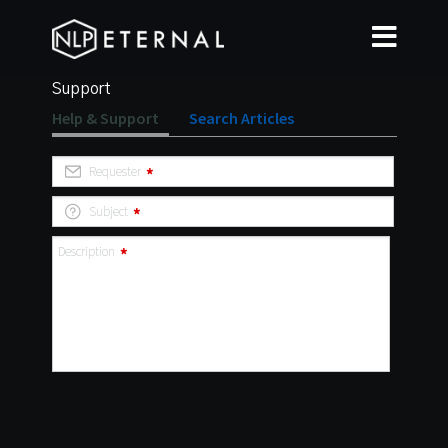
Support