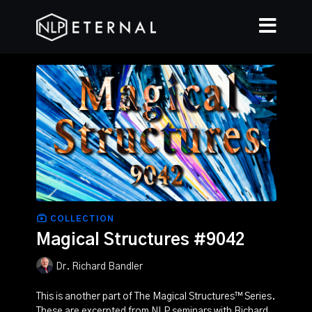
COLLECTION
Magical Structures #9042
Dr. Richard Bandler
This is another part of The Magical Structures™ Series.
These are excerpted from NLP seminars with Richard