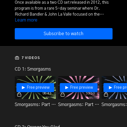
Once available as a two CD set released in 2012, this
program is from a rare 5-day seminar where Dr.
Richard Bandler & John La Valle focused on the
Learn more
magick of change work and meditation. It includes
several meditations and trances as well as both John
and Richard teaching.
Subscribe to watch
7 VIDEOS
CD 1: Smorgasms
Free preview
Free preview
Free pr
08:43
53:50
Smorgasms: Part 1 (Demo 1)
Smorgasms: Part 2 (Demo 2)