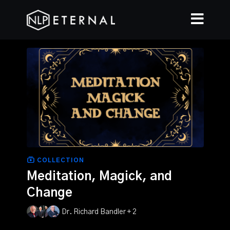
COLLECTION
Meditation, Magick, and
Change
Dr. Richard Bandler + 2