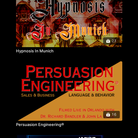
23
Hypnosis In Munich
16
Persuasion Engineering®