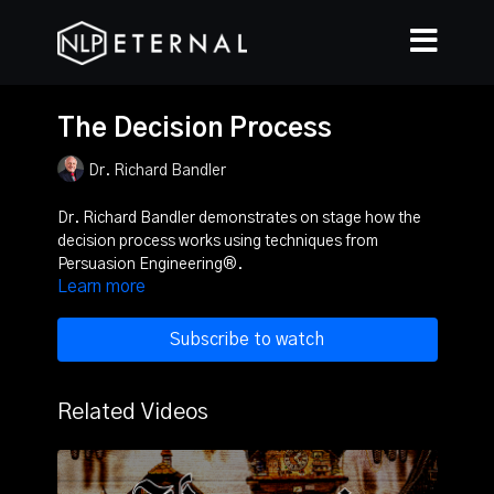
The Decision Process
Dr. Richard Bandler
Dr. Richard Bandler demonstrates on stage how the
decision process works using techniques from
Persuasion Engineering®.
Learn more
Subscribe to watch
Related Videos