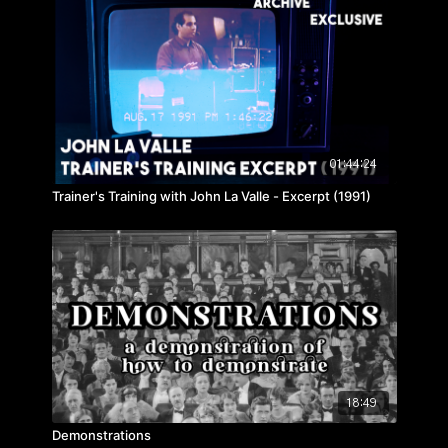
01:44:24
Trainer's Training with John La Valle - Excerpt (1991)
18:49
Demonstrations